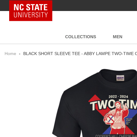
NC State Home
COLLECTIONS
MEN
Home
-
BLACK SHORT SLEEVE TEE - ABBY LAMPE TWO-TIME