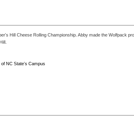
 Hill Cheese Rolling Championship. Abby made the Wolfpack proud 
ill.
rt of NC State's Campus