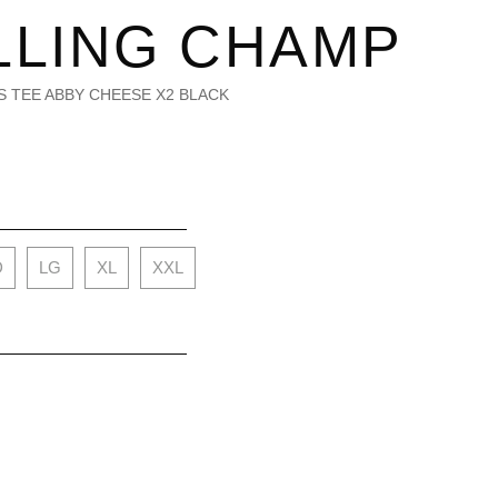
LLING CHAMP
S/S TEE ABBY CHEESE X2 BLACK
D
LG
XL
XXL