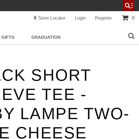
Store Locator
Login
Register
0
GIFTS
GRADUATION
ACK SHORT
EVE TEE -
BY LAMPE TWO-
ME CHEESE