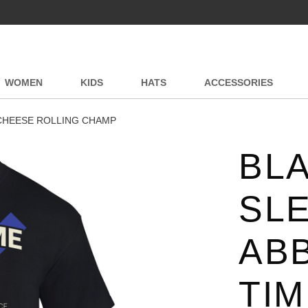
WOMEN
KIDS
HATS
ACCESSORIES
 CHEESE ROLLING CHAMP
BL
SLE
AB
TI