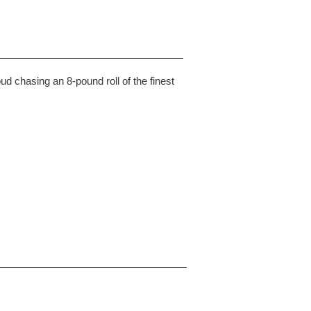
chasing an 8-pound roll of the finest