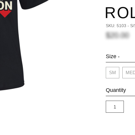
RO
SKU:
5103 - 
$20.00
Size -
SM
ME
Quantity