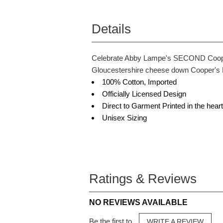
Details
Celebrate Abby Lampe's SECOND Cooper's
Gloucestershire cheese down Cooper's H
100% Cotton, Imported
Officially Licensed Design
Direct to Garment Printed in the hea
Unisex Sizing
Ratings & Reviews
NO REVIEWS AVAILABLE
Be the first to
WRITE A REVIEW