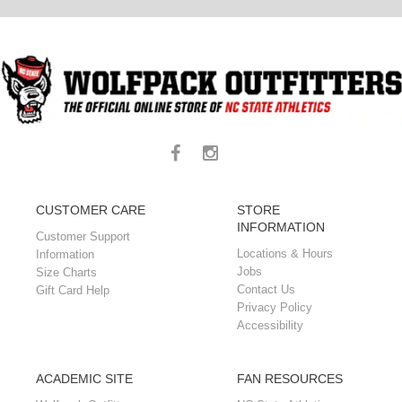
CUSTOMER CARE
STORE
INFORMATION
Customer Support
Locations & Hours
Information
Jobs
Size Charts
Contact Us
Gift Card Help
Privacy Policy
Accessibility
ACADEMIC SITE
FAN RESOURCES