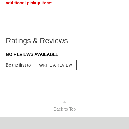
additional pickup items.
Ratings & Reviews
NO REVIEWS AVAILABLE
Be the first to
WRITE A REVIEW
Back to Top