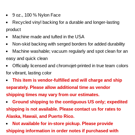
9 oz., 100 % Nylon Face
Recycled vinyl backing for a durable and longer-lasting
product
Machine made and tufted in the USA
Non-skid backing with serged borders for added durability
Machine washable; vacuum regularly and spot clean for an
easy and quick clean
Officially licensed and chromojet-printed in true team colors
for vibrant, lasting color
This item is vendor-fulfilled and will charge and ship
separately. Please allow additional time as vendor
shipping times may vary from our estimates.
Ground shipping to the contiguous US only; expedited
shipping is not available. Please contact us for rates to
Alaska, Hawaii, and Puerto Rico.
Not available for in-store pickup. Please provide
shipping information in order notes if purchased with