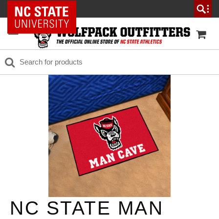
NC State Home
NC STATE MAN