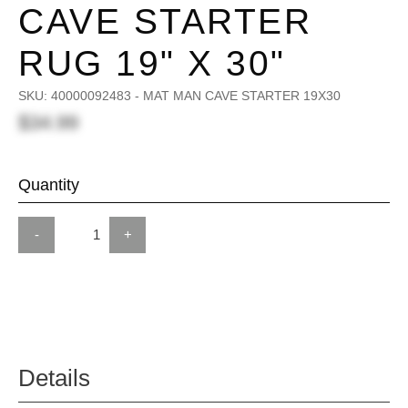
CAVE STARTER
RUG 19" X 30"
SKU:
40000092483 - MAT MAN CAVE STARTER 19X30
$34.99
Quantity
-
+
Details