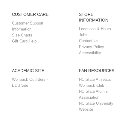
CUSTOMER CARE
STORE
INFORMATION
Customer Support
Locations & Hours
Information
Jobs
Size Charts
Contact Us
Gift Card Help
Privacy Policy
Accessibility
ACADEMIC SITE
FAN RESOURCES
Wolfpack Outfitters -
NC State Athletics
EDU Site
Wolfpack Club
NC State Alumni
Association
NC State University
Website