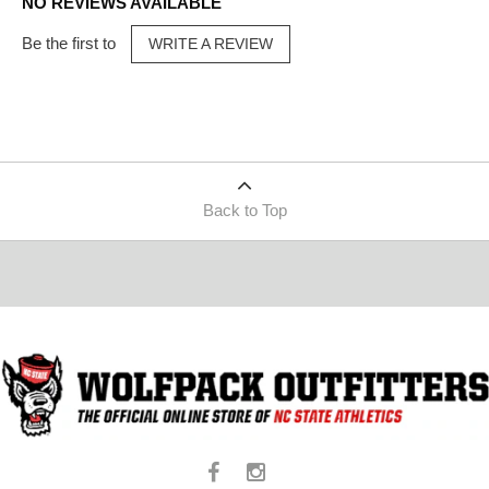
NO REVIEWS AVAILABLE
Be the first to
WRITE A REVIEW
Back to Top