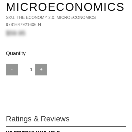
MICROECONOMICS
SKU:
THE ECONOMY 2.0: MICROECONOMICS
9781647921606-N
$59.95
Quantity
-
+
Ratings & Reviews