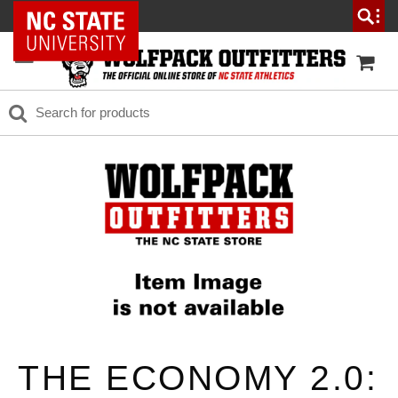
NC State Home
THE ECONOMY 2.0: