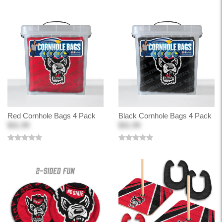
Red Cornhole Bags 4 Pack
Black Cornhole Bags 4 Pack
$31.99
$31.99