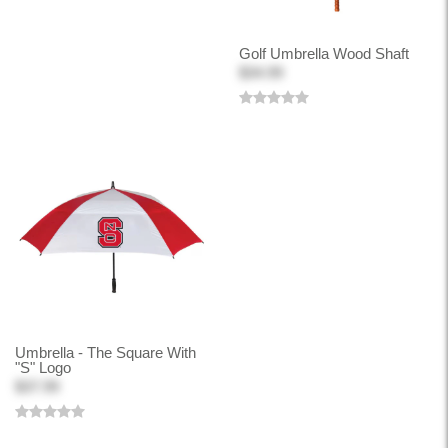
Golf Umbrella Wood Shaft
$34.99
Umbrella - The Square With
"S" Logo
$37.99