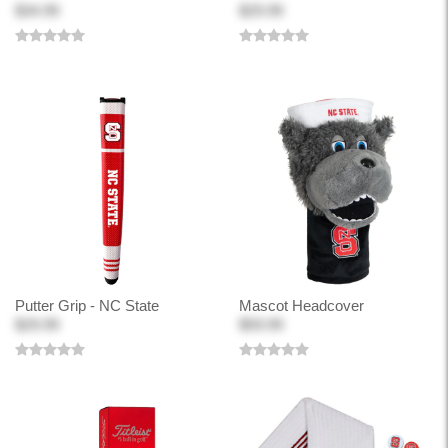
$34.99
$29.99
Putter Grip - NC State
Mascot Headcover
$29.99
$59.99