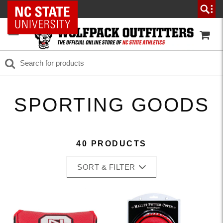
NC State Home
SPORTING GOODS
40 PRODUCTS
SORT & FILTER