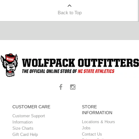
Back to Top
CUSTOMER CARE
STORE
INFORMATION
Customer Support
Locations & Hours
Information
Jobs
Size Charts
Contact Us
Gift Card Help