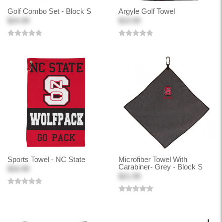
Golf Combo Set - Block S
Argyle Golf Towel
$24.99
$19.99
Sports Towel - NC State
Microfiber Towel With
Carabiner- Grey - Block S
$16.99
$21.99