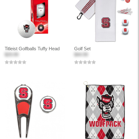
Titleist Golfballs Tuffy Head
Golf Set
$29.99
$44.99