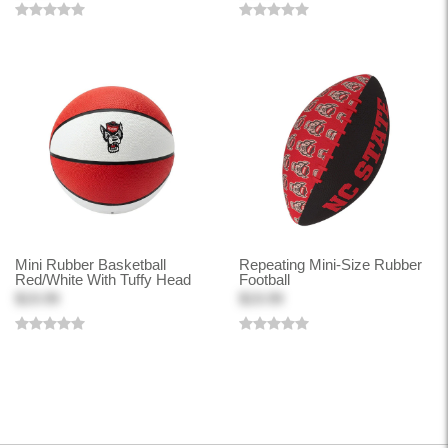
Mini Rubber Basketball
Repeating Mini-Size Rubber
Red/White With Tuffy Head
Football
$19.99
$19.99