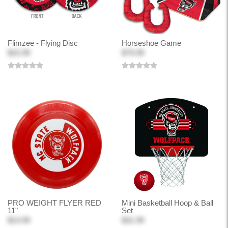
Flimzee - Flying Disc
Horseshoe Game
$15.99
$79.99
PRO WEIGHT FLYER RED
Mini Basketball Hoop & Ball
11"
Set
$13.99
$31.99