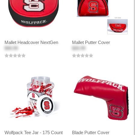
Mallet Headcover NextGen
Mallet Putter Cover
$46.99
$26.99
Wolfpack Tee Jar - 175 Count
Blade Putter Cover