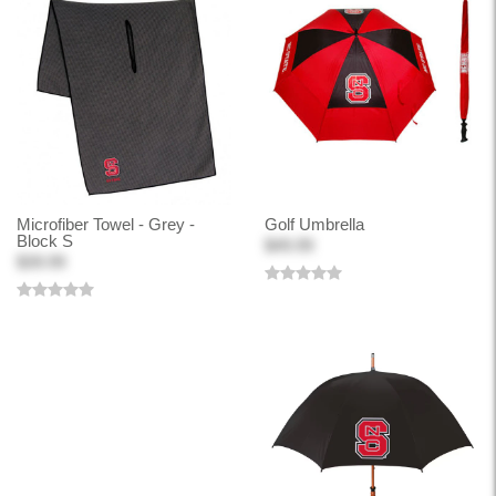
Microfiber Towel - Grey -
Golf Umbrella
Block S
$49.99
$39.99