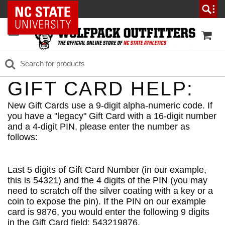
NC State Home
GIFT CARD HELP:
New Gift Cards use a 9-digit alpha-numeric code. If
you have a "legacy" Gift Card with a 16-digit number
and a 4-digit PIN, please enter the number as
follows:
Last 5 digits of Gift Card Number (in our example,
this is 54321) and the 4 digits of the PIN (you may
need to scratch off the silver coating with a key or a
coin to expose the pin). If the PIN on our example
card is 9876, you would enter the following 9 digits
in the Gift Card field: 543219876.