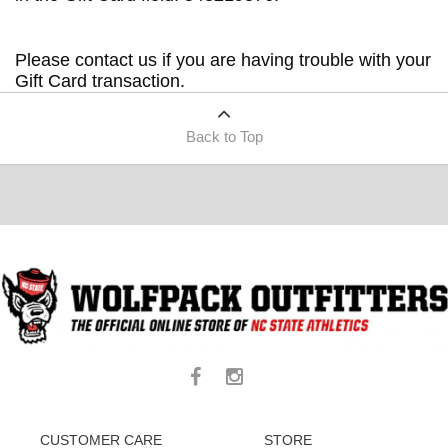
Please contact us if you are having trouble with your
Gift Card transaction.
Back to Top
CUSTOMER CARE
STORE