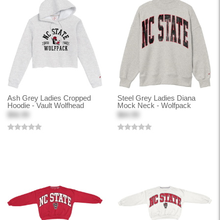
Ash Grey Ladies Cropped
Steel Grey Ladies Diana
Hoodie - Vault Wolfhead
Mock Neck - Wolfpack
$56.99
$64.99