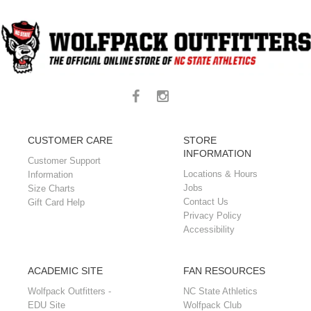
CUSTOMER CARE
STORE
INFORMATION
Customer Support
Locations & Hours
Information
Jobs
Size Charts
Contact Us
Gift Card Help
Privacy Policy
Accessibility
ACADEMIC SITE
FAN RESOURCES
Wolfpack Outfitters -
NC State Athletics
EDU Site
Wolfpack Club