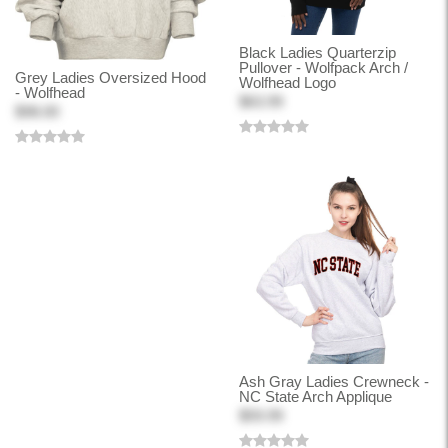
Black Ladies Quarterzip
Pullover - Wolfpack Arch /
Grey Ladies Oversized Hood
Wolfhead Logo
- Wolfhead
$63.99
$98.00
Ash Gray Ladies Crewneck -
NC State Arch Applique
$59.99