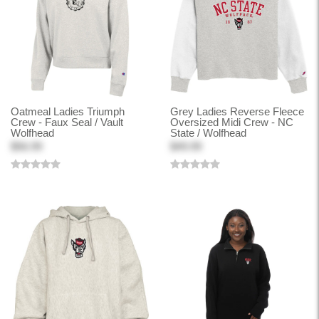
Oatmeal Ladies Triumph
Grey Ladies Reverse Fleece
Crew - Faux Seal / Vault
Oversized Midi Crew - NC
Wolfhead
State / Wolfhead
$56.99
$49.99