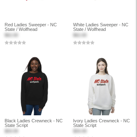
Red Ladies Sweeper - NC
White Ladies Sweeper - NC
State / Wolfhead
State / Wolfhead
$62.00
$62.00
Black Ladies Crewneck - NC
Ivory Ladies Crewneck - NC
State Script
State Script
$59.99
$59.99