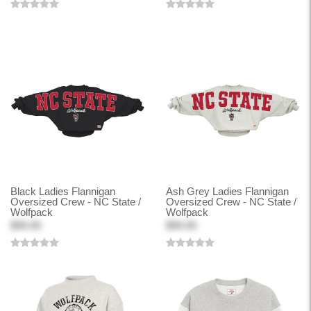
Black Ladies Flannigan
Ash Grey Ladies Flannigan
Oversized Crew - NC State /
Oversized Crew - NC State /
Wolfpack
Wolfpack
$90.00
$90.00