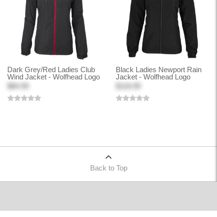
Dark Grey/Red Ladies Club
Black Ladies Newport Rain
Wind Jacket - Wolfhead Logo
Jacket - Wolfhead Logo
$84.99
$118.99
Back to Top