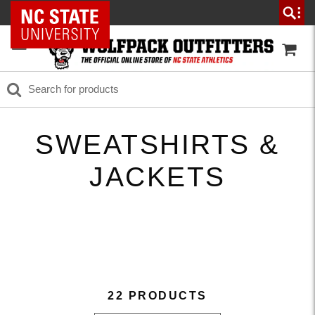
NC State Home
SWEATSHIRTS &
JACKETS
22 PRODUCTS