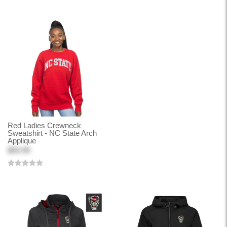
Red Ladies Crewneck
Sweatshirt - NC State Arch
Applique
$59.99