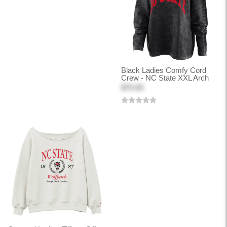
Black Ladies Comfy Cord
Crew - NC State XXL Arch
$70.00