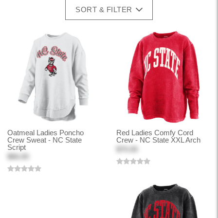
SORT & FILTER
Oatmeal Ladies Poncho
Red Ladies Comfy Cord
Crew Sweat - NC State
Crew - NC State XXL Arch
Script
$70.00
$66.00