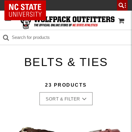
NC State Home
BELTS & TIES
23 PRODUCTS
SORT & FILTER