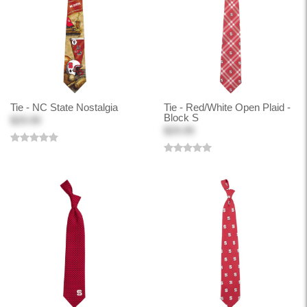
Tie - NC State Nostalgia
Tie - Red/White Open Plaid -
Block S
$29.99
$29.99