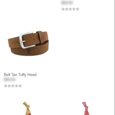
$59.99
Belt Tan Tuffy Head
$49.99