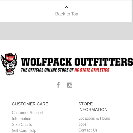
Back to Top
CUSTOMER CARE
STORE
INFORMATION
Customer Support
Locations & Hours
Information
Jobs
Size Charts
Contact Us
Gift Card Help