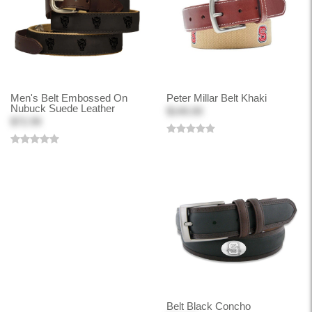
Men's Belt Embossed On
Peter Millar Belt Khaki
Nubuck Suede Leather
$140.00
$72.99
Belt Black Concho