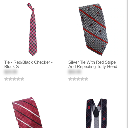
Tie - Red/Black Checker -
Silver Tie With Red Stripe
Block S
And Repeating Tuffy Head
$29.99
$59.99