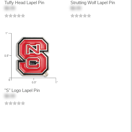
Tuffy Head Lapel Pin
Strutting Wolf Lapel Pin
$8.99
$8.99
"S" Logo Lapel Pin
$8.99