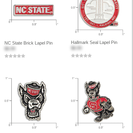
Hallmark Seal Lapel Pin
NC State Brick Lapel Pin
$8.99
$8.99