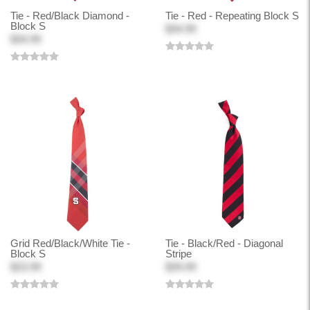
Tie - Red/Black Diamond -
Tie - Red - Repeating Block S
Block S
$34.99
$34.99
Grid Red/Black/White Tie -
Tie - Black/Red - Diagonal
Block S
Stripe
$23.99
$39.99