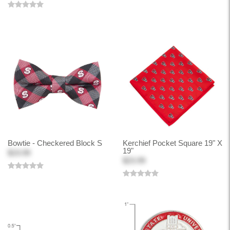
Bowtie - Checkered Block S
Kerchief Pocket Square 19" X
19"
$19.99
$23.99