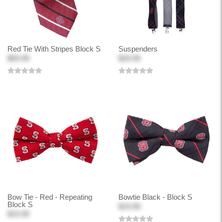
Red Tie With Stripes Block S
Suspenders
$59.99
$29.99
Bow Tie - Red - Repeating
Bowtie Black - Block S
Block S
$19.99
$19.99