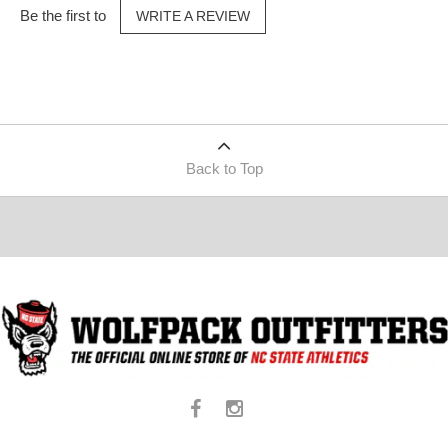
Be the first to
WRITE A REVIEW
Back to Top