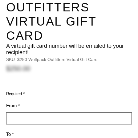
OUTFITTERS
VIRTUAL GIFT
CARD
A virtual gift card number will be emailed to your
recipient!
SKU:
$250 Wolfpack Outfitters Virtual Gift Card
$250.00
*
Required
From
*
To
*