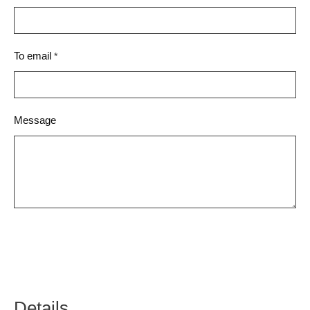
To email
*
Message
Details