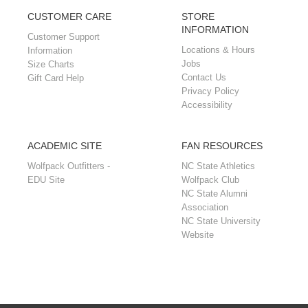
CUSTOMER CARE
STORE
INFORMATION
Customer Support
Locations & Hours
Information
Jobs
Size Charts
Contact Us
Gift Card Help
Privacy Policy
Accessibility
ACADEMIC SITE
FAN RESOURCES
Wolfpack Outfitters -
NC State Athletics
EDU Site
Wolfpack Club
NC State Alumni
Association
NC State University
Website