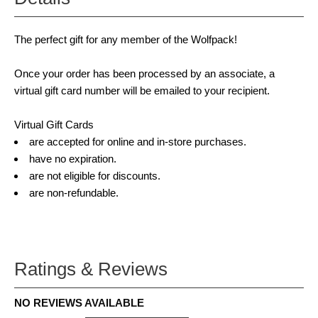
The perfect gift for any member of the Wolfpack!
Once your order has been processed by an associate, a
virtual gift card number will be emailed to your recipient.
Virtual Gift Cards
are accepted for online and in-store purchases.
have no expiration.
are not eligible for discounts.
are non-refundable.
Ratings & Reviews
NO REVIEWS AVAILABLE