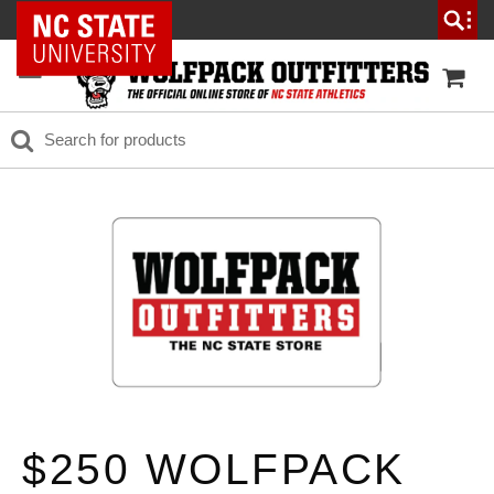
NC State Home
$250 WOLFPACK