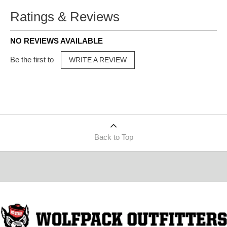
Ratings & Reviews
NO REVIEWS AVAILABLE
Be the first to
WRITE A REVIEW
Back to Top