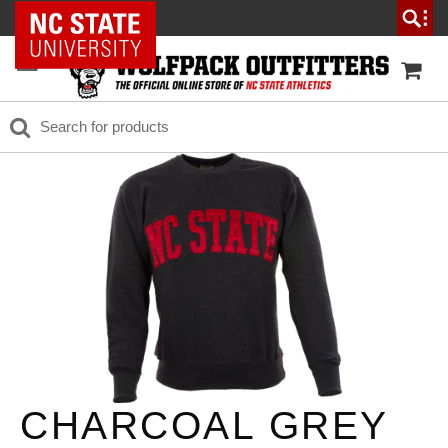
NC State Home
CHARCOAL GREY