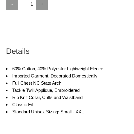
-
+
Details
60% Cotton, 40% Polyester Lightweight Fleece
Imported Garment, Decorated Domestically
Full Chest NC State Arch
Tackle Twill Applique, Embroidered
Rib Knit Collar, Cuffs and Waistband
Classic Fit
Standard Unisex Sizing: Small - XXL