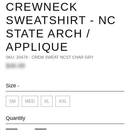
CREWNECK
SWEATSHIRT - NC
STATE ARCH /
APPLIQUE
SKU:
20478 - CREW SWEAT NCST CHAR GRY
$46.99
Size -
SM
MED
XL
XXL
Quantity