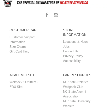
CUSTOMER CARE
STORE
INFORMATION
Customer Support
Locations & Hours
Information
Jobs
Size Charts
Contact Us
Gift Card Help
Privacy Policy
Accessibility
ACADEMIC SITE
FAN RESOURCES
Wolfpack Outfitters -
NC State Athletics
EDU Site
Wolfpack Club
NC State Alumni
Association
NC State University
Website