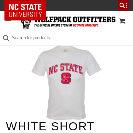
NC State Home
WHITE SHORT