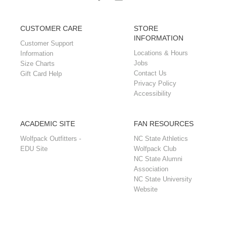
CUSTOMER CARE
STORE
INFORMATION
Customer Support
Locations & Hours
Information
Jobs
Size Charts
Contact Us
Gift Card Help
Privacy Policy
Accessibility
ACADEMIC SITE
FAN RESOURCES
Wolfpack Outfitters -
NC State Athletics
EDU Site
Wolfpack Club
NC State Alumni
Association
NC State University
Website