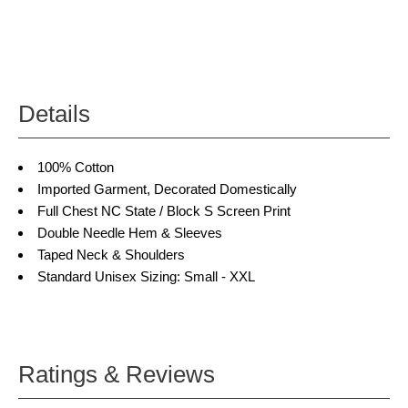
Details
100% Cotton
Imported Garment, Decorated Domestically
Full Chest NC State / Block S Screen Print
Double Needle Hem & Sleeves
Taped Neck & Shoulders
Standard Unisex Sizing: Small - XXL
Ratings & Reviews