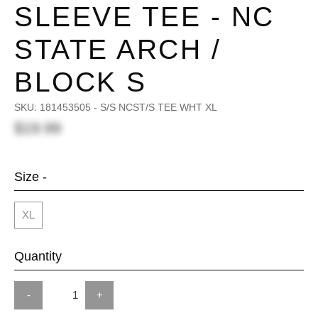
SLEEVE TEE - NC
STATE ARCH /
BLOCK S
SKU:
181453505 - S/S NCST/S TEE WHT XL
$19.99
Size -
XL
Quantity
-
+