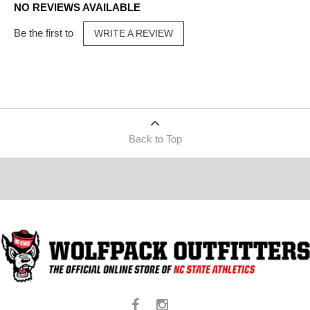
NO REVIEWS AVAILABLE
Be the first to
WRITE A REVIEW
Back to Top