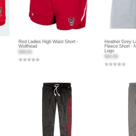
Red Ladies High Waist Short -
Heather Grey L
Wolfhead
Fleece Short - 
Logo
$48.00
$44.99