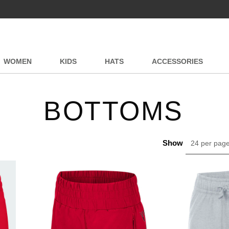
WOMEN
KIDS
HATS
ACCESSORIES
BOTTOMS
Show
24 per pag