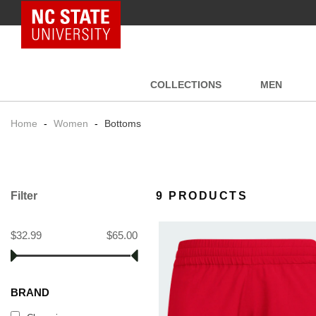
NC State Home
COLLECTIONS
MEN
Home
-
Women
-
Bottoms
Filter
9 PRODUCTS
$32.99
$65.00
BRAND