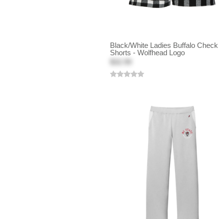
Black/White Ladies Buffalo Check
Shorts - Wolfhead Logo
$32.99