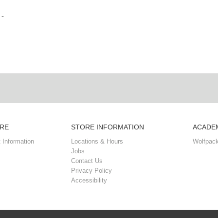
 -
RE
STORE INFORMATION
ACADEM
 Information
Locations & Hours
Wolfpack
Jobs
Contact Us
Privacy Policy
Accessibility