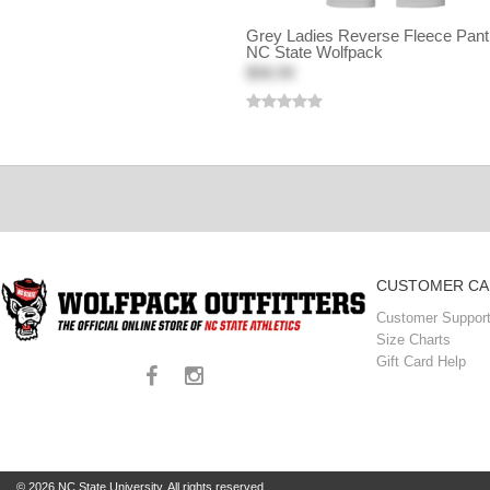
Grey Ladies Reverse Fleece Pant
NC State Wolfpack
$58.99
CUSTOMER CA
Customer Support
Size Charts
Gift Card Help
© 2026 NC State University. All rights reserved.