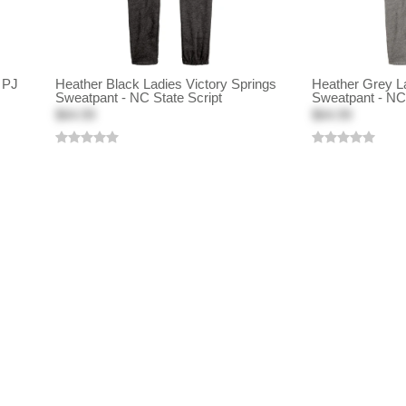
 PJ
Heather Black Ladies Victory Springs
Heather Grey La
Sweatpant - NC State Script
Sweatpant - NC 
$64.99
$64.99