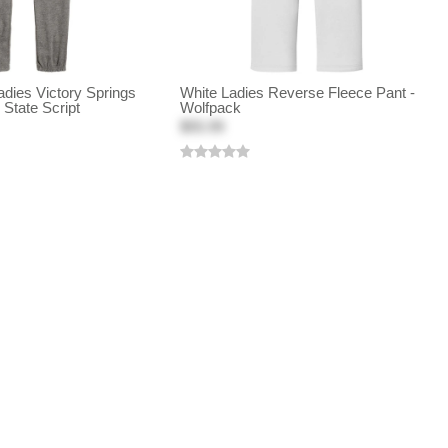
dies Victory Springs
White Ladies Reverse Fleece Pant -
State Script
Wolfpack
$55.99