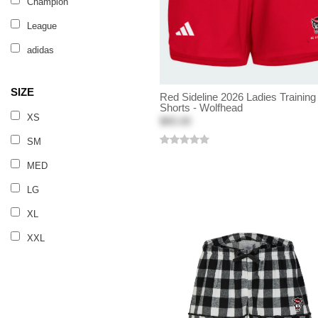
Champion
League
adidas
SIZE
Red Sideline 2026 Ladies Training
Shorts - Wolfhead
XS
$65.00
SM
MED
LG
XL
XXL