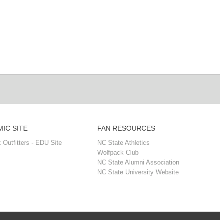
IC SITE
FAN RESOURCES
 Outfitters - EDU Site
NC State Athletics
Wolfpack Club
NC State Alumni Association
NC State University Website