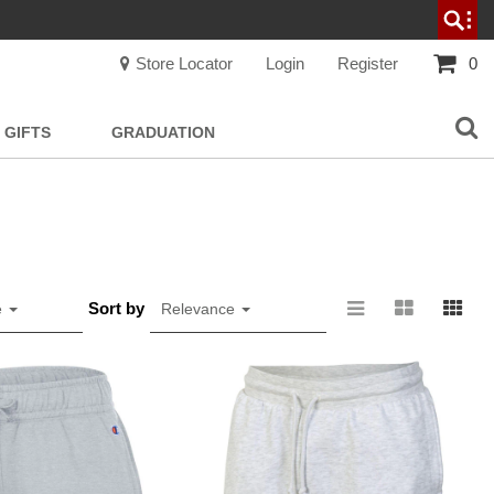
Store Locator
Login
Register
0
GIFTS
GRADUATION
Sort by
e
Relevance