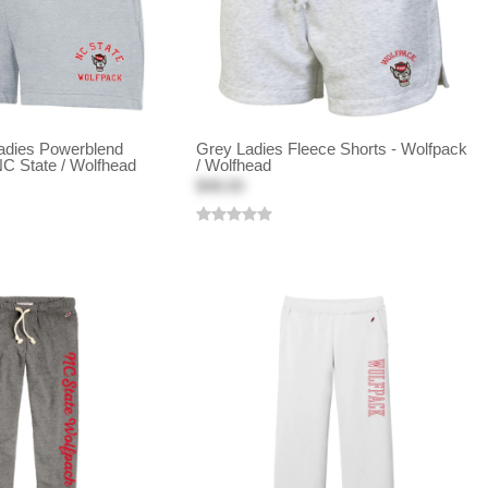
adies Powerblend
Grey Ladies Fleece Shorts - Wolfpack
NC State / Wolfhead
/ Wolfhead
$48.00